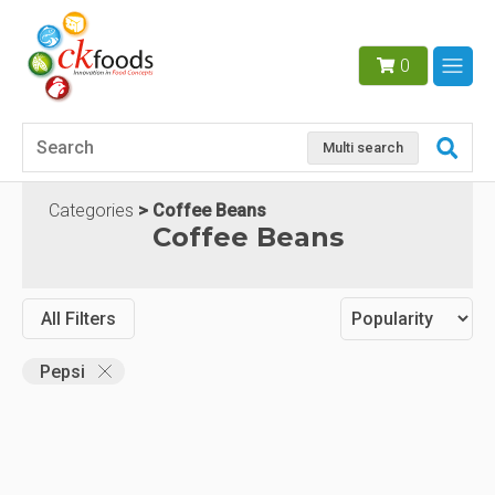
0
Multi search
Categories
Coffee Beans
Coffee Beans
All Filters
Pepsi