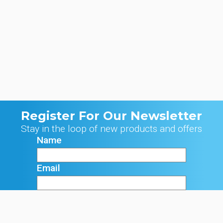
Register For Our Newsletter
Stay in the loop of new products and offers
Name
Email
Signup