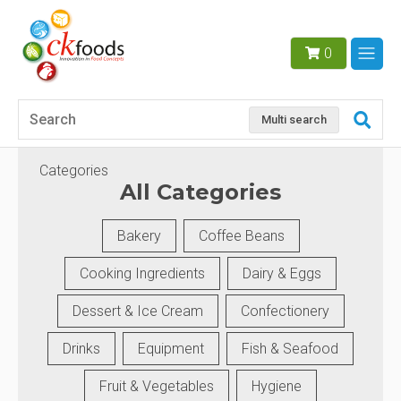
0
Multi search
Categories
All Categories
Bakery
Coffee Beans
Cooking Ingredients
Dairy & Eggs
Dessert & Ice Cream
Confectionery
Drinks
Equipment
Fish & Seafood
Fruit & Vegetables
Hygiene