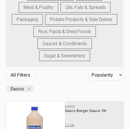
Meat & Poultry
Oils, Fats & Spreads
Packaging
Potato Products & Side Dishes
Rice, Pasta & Dried Foods
Sauces & Condiments
Sugar & Sweeteners
All Filters
Sasco
SA26D2
Sasco Burger Sauce 1ltr
1 x 1ltr