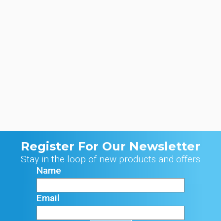
Register For Our Newsletter
Stay in the loop of new products and offers
Name
Email