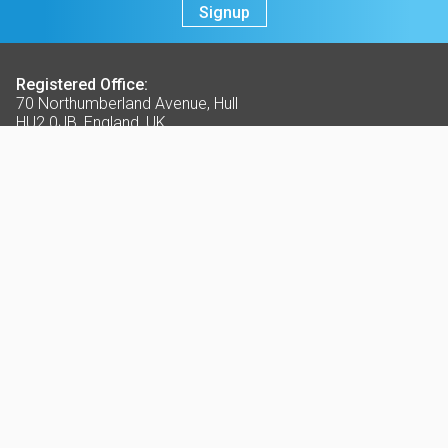
Signup
Registered Office:
70 Northumberland Avenue, Hull
HU2 0JB, England, UK
t:
+44 (0)1482 589961
f:
+44 (0)1482 222776
e:
info@ck-foods.com
Terms & Conditions
Sale of Goods T&C's
Purchasing of Goods T&C's
Website Terms and Conditions
Privacy Policy
Cookie Policy
Further Information
About Us
Contact Us
Opening Times
Delivery Service Areas