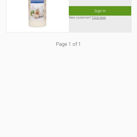
Sign In
New customer?
Click here
Page
1
of
1