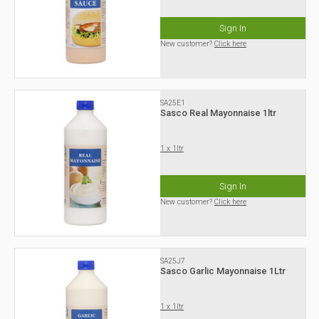
Sign In
New customer?
Click here
SA25E1
Sasco Real Mayonnaise 1ltr
1 x 1ltr
Sign In
New customer?
Click here
SA25J7
Sasco Garlic Mayonnaise 1Ltr
1 x 1ltr