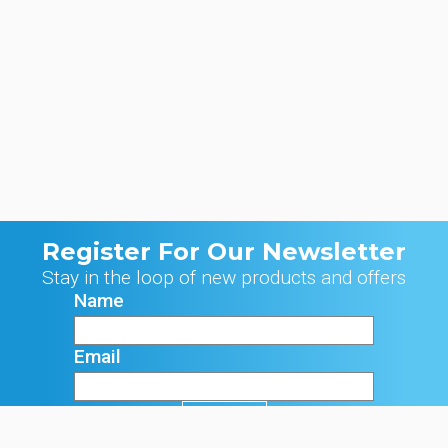
Register For Our Newsletter
Stay in the loop of new products and offers
Name
Email
Signup