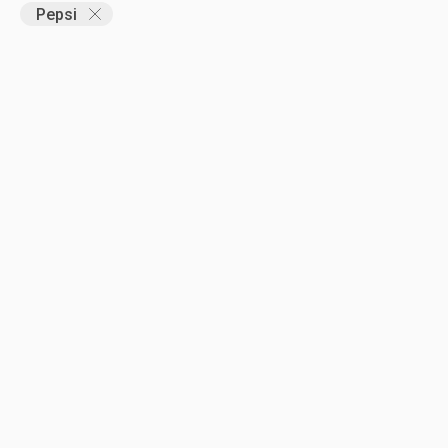
Pepsi