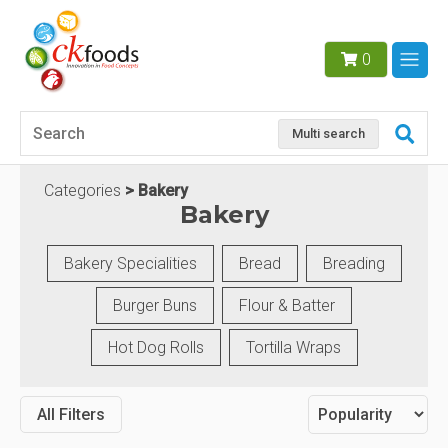
0
Multi search
Categories
Bakery
Bakery
Bakery Specialities
Bread
Breading
Burger Buns
Flour & Batter
Hot Dog Rolls
Tortilla Wraps
All Filters