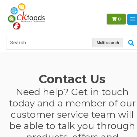
0
Multi search
Contact Us
Need help? Get in touch
today and a member of our
customer service team will
be able to talk you through