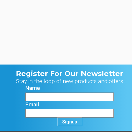
Register For Our Newsletter
Stay in the loop of new products and offers
Name
Email
Signup