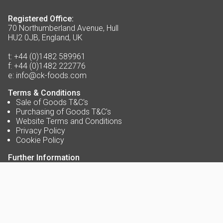
Registered Office:
70 Northumberland Avenue, Hull
HU2 0JB, England, UK
t:
+44 (0)1482 589961
f:
+44 (0)1482 222776
e:
info@ck-foods.com
Terms & Conditions
Sale of Goods T&C's
Purchasing of Goods T&C's
Website Terms and Conditions
Privacy Policy
Cookie Policy
Further Information
About Us
Contact Us
Opening Times
Delivery Service Areas
Accreditations
Blog