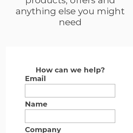
products, offers and
anything else you might
need
How can we help?
Email
Name
Company