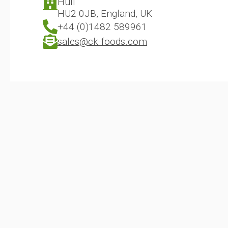
Hull
HU2 0JB, England, UK
+44 (0)1482 589961
sales@ck-foods.com