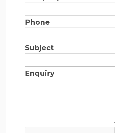
Phone
Subject
Enquiry