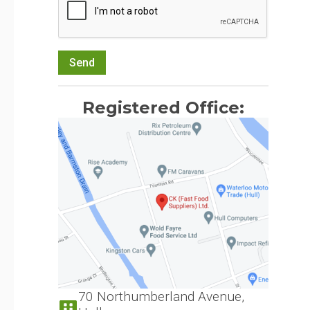
Send
Registered Office:
70 Northumberland Avenue,