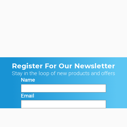
Register For Our Newsletter
Stay in the loop of new products and offers
Name
Email
Signup