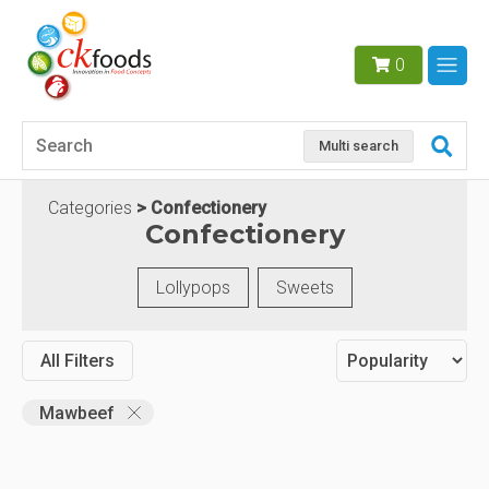
0
Multi search
Categories
Confectionery
Confectionery
Lollypops
Sweets
All Filters
Mawbeef