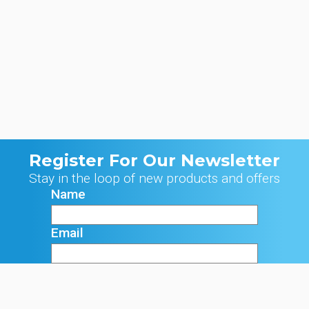
Register For Our Newsletter
Stay in the loop of new products and offers
Name
Email
Signup