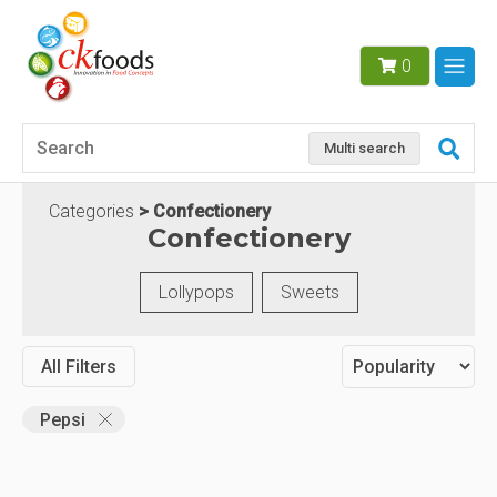
0
Multi search
Categories
Confectionery
Confectionery
Lollypops
Sweets
All Filters
Pepsi