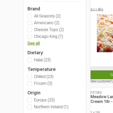
Brand
6 x 1.8kg
All Seasons
(
2
)
Americano
(
2
)
Cheesie Tops
(
2
)
Chicago King
(
7
)
See all
Dietary
Halal
(
23
)
Temperature
S
Chilled
(
23
)
New customer?
Frozen
(
3
)
Origin
FZ10E4
Meadow Lan
Europe
(
25
)
Cream 1ltr 
Northern Ireland
(
1
)
1 x 1ltr