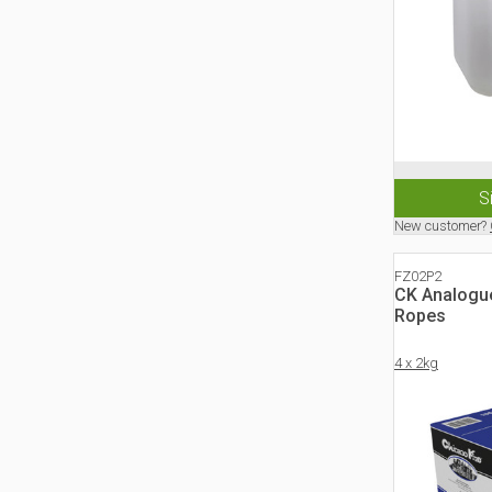
S
New customer?
FZ02P2
CK Analogu
Ropes
4 x 2kg