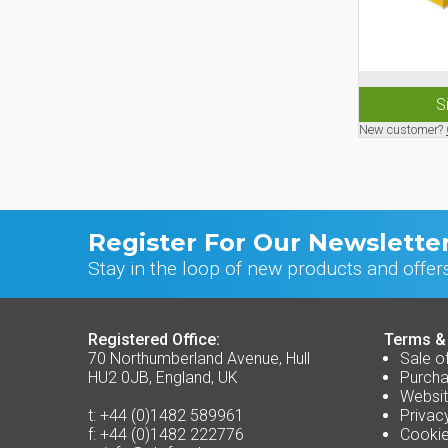
S
New customer?
Register For Our Newslette
Stay in the loop of new products and offer
Registered Office:
Terms &
70 Northumberland Avenue, Hull
Sale o
HU2 0JB, England, UK
Purcha
Websit
t:
+44 (0)1482 589961
Privac
f:
+44 (0)1482 222776
Cookie