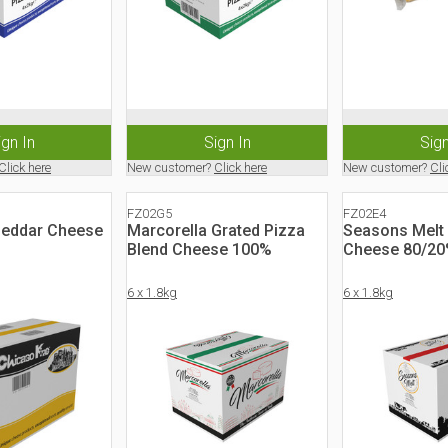
ign In
Sign In
Sign
Click here
New customer?
Click here
New customer?
Cli
FZ02G5
FZ02E4
heddar Cheese
Marcorella Grated Pizza
Seasons Melt
Blend Cheese 100%
Cheese 80/2
6 x 1.8kg
6 x 1.8kg