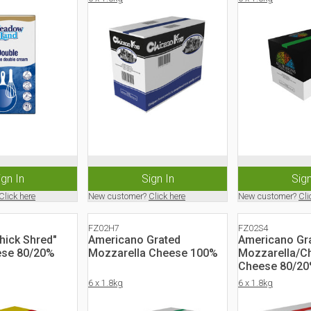
ign In
Sign In
Sign
Click here
New customer?
Click here
New customer?
Cli
FZ02H7
FZ02S4
Thick Shred"
Americano Grated
Americano Gr
ese 80/20%
Mozzarella Cheese 100%
Mozzarella/C
Cheese 80/2
6 x 1.8kg
6 x 1.8kg