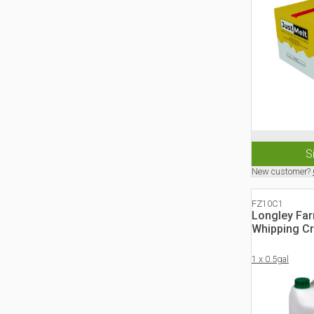
S
New customer?
FZ10C1
Longley Fa
Whipping C
1 x 0.5gal