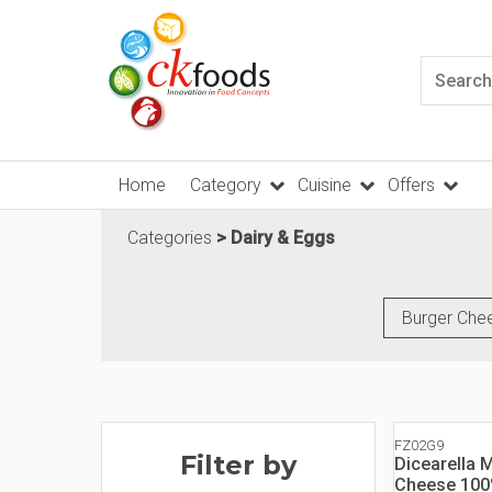
Home
Category
Cuisine
Offers
Categories
Dairy & Eggs
Burger Che
FZ02G9
Filter by
Dicearella 
Cheese 10