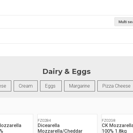
Multi se
Dairy & Eggs
ese
Cream
Eggs
Margarine
Pizza Cheese
FZ02B4
FZ02G8
Mozzarella
Dicearella
CK Mozzarell
0%
Mozzarella/Cheddar
100% 1.8kg