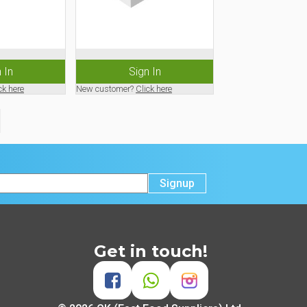
 In
Sign In
ck here
New customer?
Click here
Signup
Get in touch!