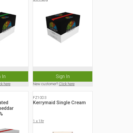
 In
Sign In
ck here
New customer?
Click here
FZ10D3
ated
Kerrymaid Single Cream
heddar
0%
1 x 1ltr