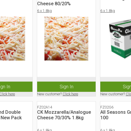
Cheese 80/20%
6 x 1.8kg
6 x 1.8kg
ign In
Sign In
Sign
Click here
New customer?
Click here
New customer?
Cli
FZ02A14
FZ02G6
d Double
CK Mozzarella/Analogue
All Seasons G
- New Pack
Cheese 70/30% 1.8kg
100
6 x 1.8kg
6 x 1.8kg