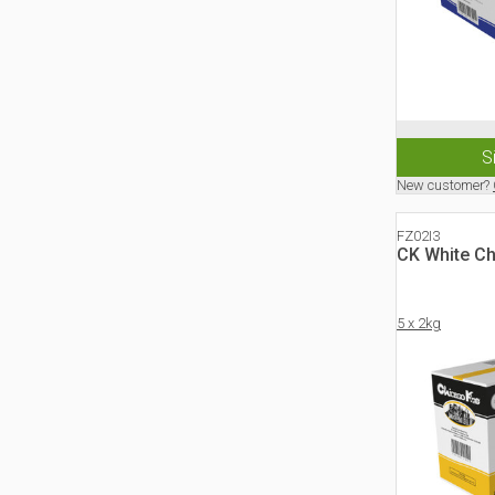
S
New customer?
FZ02I3
CK White C
5 x 2kg