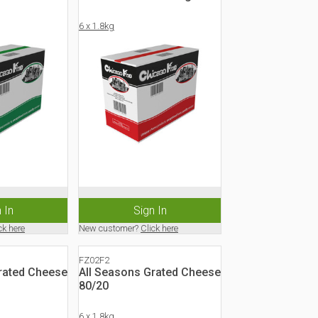
6 x 1.8kg
 In
Sign In
ck here
New customer?
Click here
FZ02F2
rated Cheese
All Seasons Grated Cheese
80/20
6 x 1.8kg