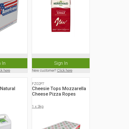
 In
Sign In
ck here
New customer?
Click here
FZ02P7
Natural
Cheesie Tops Mozzarella
Cheese Pizza Ropes
1 x 3kg