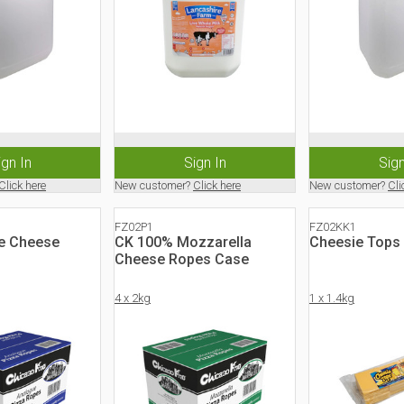
ign In
Sign In
Sign
Click here
New customer?
Click here
New customer?
Cli
FZ02P1
FZ02KK1
e Cheese
CK 100% Mozzarella
Cheesie Tops 
Cheese Ropes Case
4 x 2kg
1 x 1.4kg