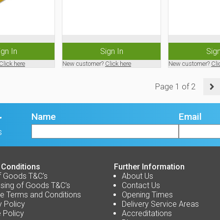
ign In
Sign In
Sign
Click here
New customer?
Click here
New customer?
Cli
Page
1
of
2
Name
Email
r
s
 Conditions
Further Information
f Goods T&C's
About Us
sing of Goods T&C's
Contact Us
e Terms and Conditions
Opening Times
y Policy
Delivery Service Areas
 Policy
Accreditations