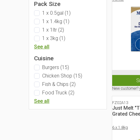
Pack Size
1 x 0.5gal
(
1
)
1 x 1.4kg
(
1
)
1 x 1ltr
(
2
)
1 x 3kg
(
1
)
See all
Cuisine
Burgers
(
15
)
Chicken Shop
(
15
)
S
Fish & Chips
(
2
)
New customer?
Food Truck
(
2
)
See all
FZ02A13
Just Melt "
Grated Che
6 x 1.8kg