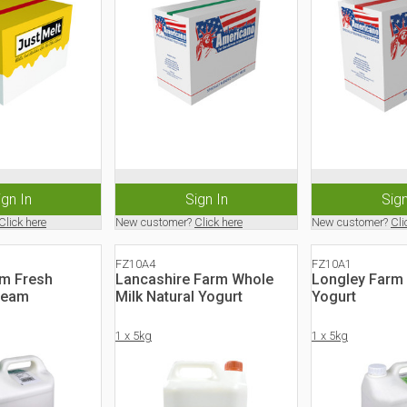
ign In
Sign In
Sign
Click here
New customer?
Click here
New customer?
Cli
FZ10A4
FZ10A1
rm Fresh
Lancashire Farm Whole
Longley Farm 
ream
Milk Natural Yogurt
Yogurt
1 x 5kg
1 x 5kg