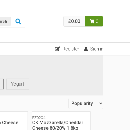
£0.00
0
arch
Register
Sign in
Yogurt
FZ02C4
a Cheese
CK Mozzarella/Cheddar
Cheese 80/20% 1.8kg