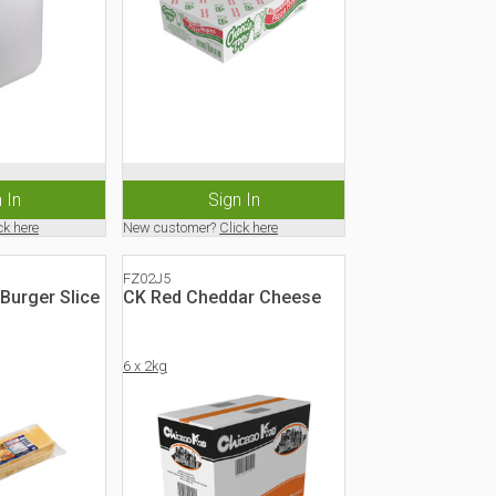
 In
Sign In
ck here
New customer?
Click here
FZ02J5
Burger Slice
CK Red Cheddar Cheese
6 x 2kg