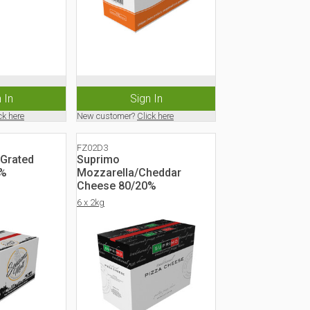
 In
Sign In
ck here
New customer?
Click here
FZ02D3
 Grated
Suprimo
0%
Mozzarella/Cheddar
Cheese 80/20%
6 x 2kg