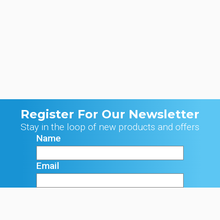
Register For Our Newsletter
Stay in the loop of new products and offers
Name
Email
Signup