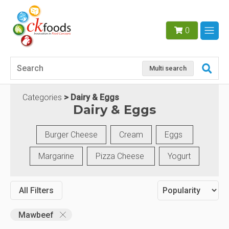
0
Multi search
Categories
Dairy & Eggs
Dairy & Eggs
Burger Cheese
Cream
Eggs
Margarine
Pizza Cheese
Yogurt
All Filters
Mawbeef