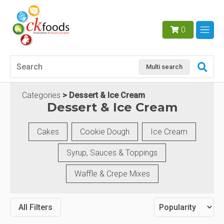
0
Multi search
Categories
Dessert & Ice Cream
Dessert & Ice Cream
Cakes
Cookie Dough
Ice Cream
Syrup, Sauces & Toppings
Waffle & Crepe Mixes
All Filters