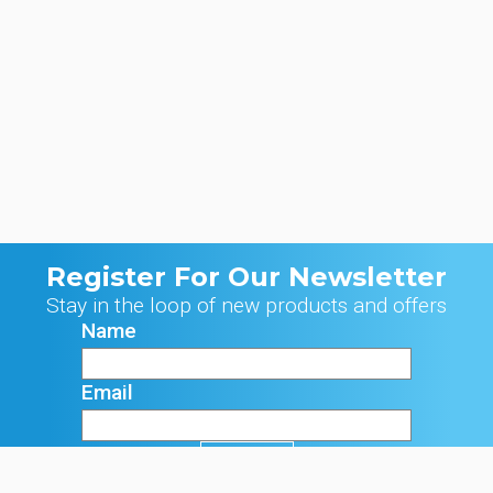
Register For Our Newsletter
Stay in the loop of new products and offers
Name
Email
Signup