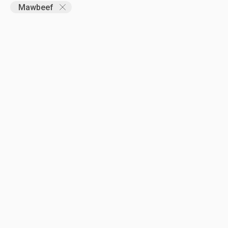
Mawbeef