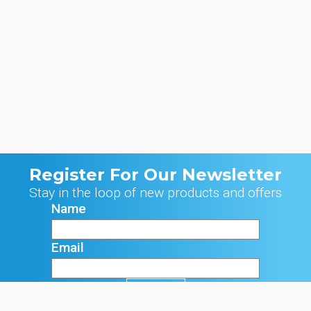
Register For Our Newsletter
Stay in the loop of new products and offers
Name
Email
Signup