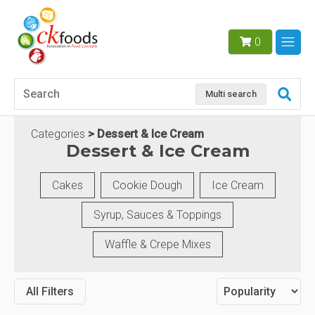
0
Multi search
Categories
Dessert & Ice Cream
Dessert & Ice Cream
Cakes
Cookie Dough
Ice Cream
Syrup, Sauces & Toppings
Waffle & Crepe Mixes
All Filters