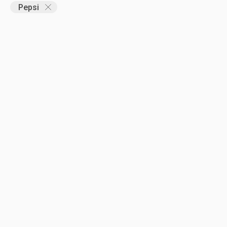
Pepsi