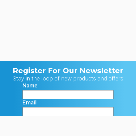
Register For Our Newsletter
Stay in the loop of new products and offers
Name
Email
Signup