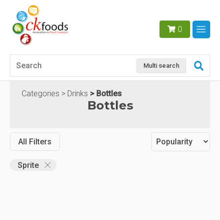
0
Multi search
Categories
Drinks
Bottles
Bottles
All Filters
Sprite