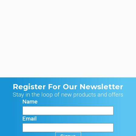
Register For Our Newsletter
Stay in the loop of new products and offers
Name
Email