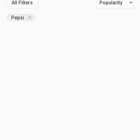
All Filters
Pepsi