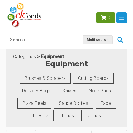
0
Multi search
Categories
Equipment
Equipment
Brushes & Scrapers
Cutting Boards
Delivery Bags
Knives
Note Pads
Pizza Peels
Sauce Bottles
Tape
Till Rolls
Tongs
Utilities