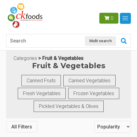
0
Multi search
Categories
Fruit & Vegetables
Fruit & Vegetables
Canned Fruits
Canned Vegetables
Fresh Vegetables
Frozen Vegetables
Pickled Vegetables & Olives
All Filters