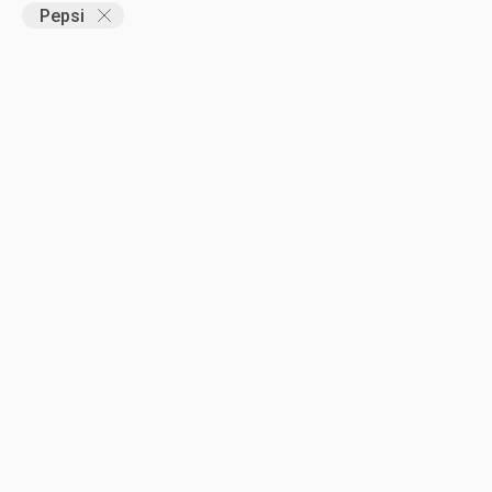
Pepsi