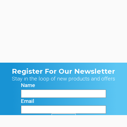
Register For Our Newsletter
Stay in the loop of new products and offers
Name
Email
Signup