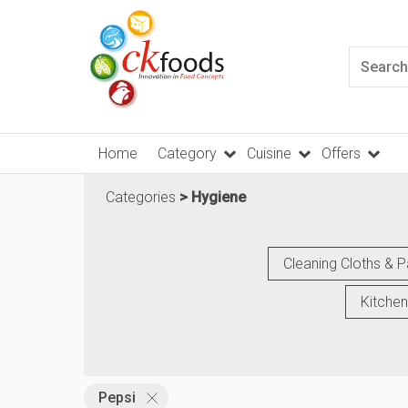
Home
Category
Cuisine
Offers
Categories
Hygiene
Cleaning Cloths & 
Kitchen
Pepsi