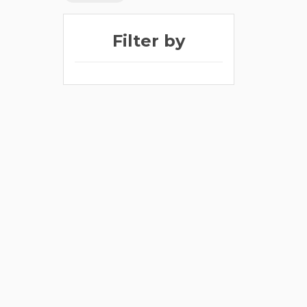
Filter by