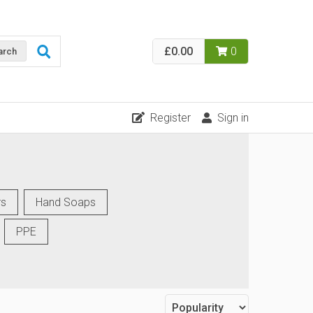
£0.00
0
arch
Register
Sign in
rs
Hand Soaps
PPE