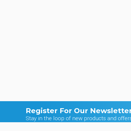
Register For Our Newslette
Stay in the loop of new products and offer