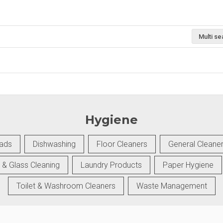
Multi se
Hygiene
Pads
Dishwashing
Floor Cleaners
General Cleane
 & Glass Cleaning
Laundry Products
Paper Hygiene
Toilet & Washroom Cleaners
Waste Management