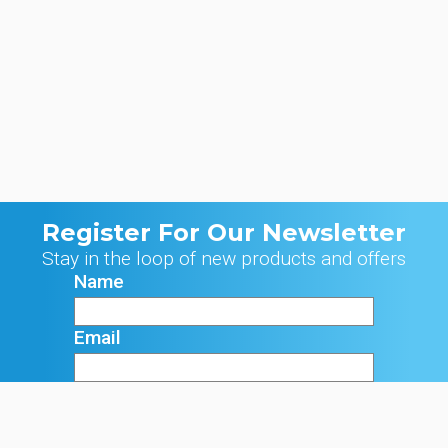
Register For Our Newsletter
Stay in the loop of new products and offers
Name
Email
Signup