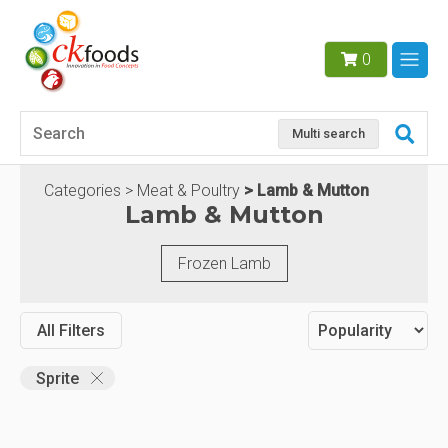
0
Multi search
Categories
Meat & Poultry
Lamb & Mutton
Lamb & Mutton
Frozen Lamb
All Filters
Sprite