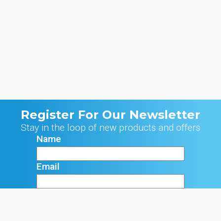
Register For Our Newsletter
Stay in the loop of new products and offers
Name
Email
Signup