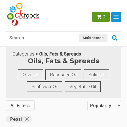
0
Multi search
Categories
Oils, Fats & Spreads
Oils, Fats & Spreads
Olive Oil
Rapeseed Oil
Solid Oil
Sunflower Oil
Vegetable Oil
All Filters
Pepsi