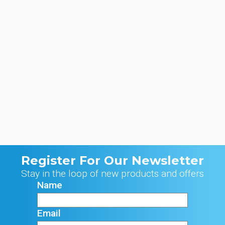
Register For Our Newsletter
Stay in the loop of new products and offers
Name
Email