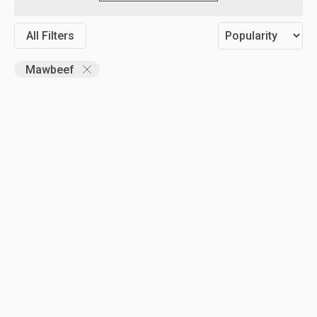
All Filters
Mawbeef