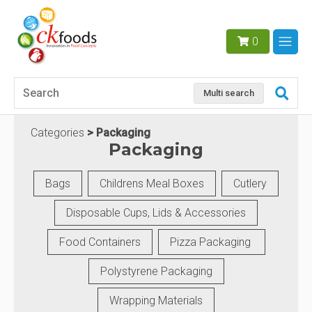
0
Multi search
Categories
Packaging
Packaging
Bags
Childrens Meal Boxes
Cutlery
Disposable Cups, Lids & Accessories
Food Containers
Pizza Packaging
Polystyrene Packaging
Wrapping Materials