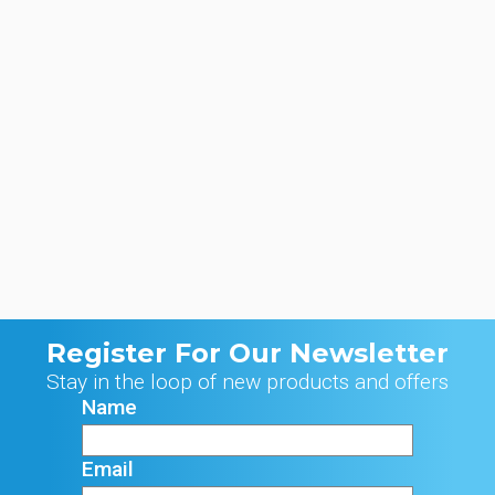
Register For Our Newsletter
Stay in the loop of new products and offers
Name
Email