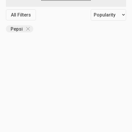
All Filters
Pepsi