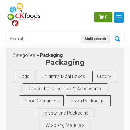
0
Multi search
Categories
Packaging
Packaging
Bags
Childrens Meal Boxes
Cutlery
Disposable Cups, Lids & Accessories
Food Containers
Pizza Packaging
Polystyrene Packaging
Wrapping Materials