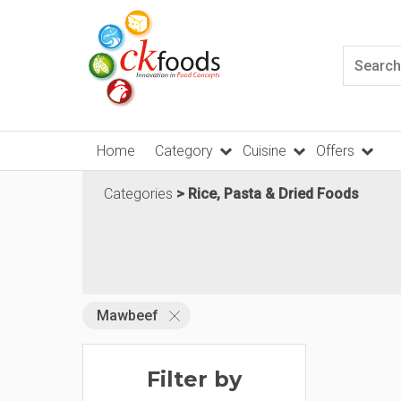
Home
Category
Cuisine
Offers
Categories
Rice, Pasta & Dried Foods
Mawbeef
Filter by