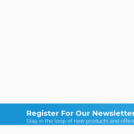
Register For Our Newslette
Stay in the loop of new products and offer