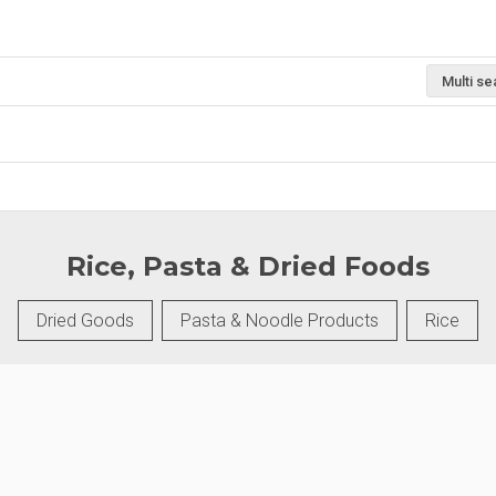
Multi se
Rice, Pasta & Dried Foods
Dried Goods
Pasta & Noodle Products
Rice