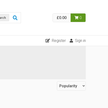
£0.00
0
arch
Register
Sign in