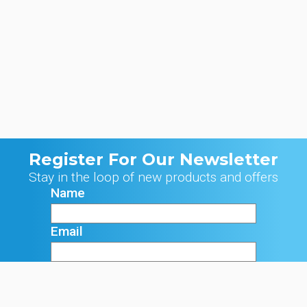
Register For Our Newsletter
Stay in the loop of new products and offers
Name
Email
Signup