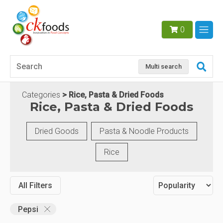
0
Multi search
Categories
Rice, Pasta & Dried Foods
Rice, Pasta & Dried Foods
Dried Goods
Pasta & Noodle Products
Rice
All Filters
Pepsi