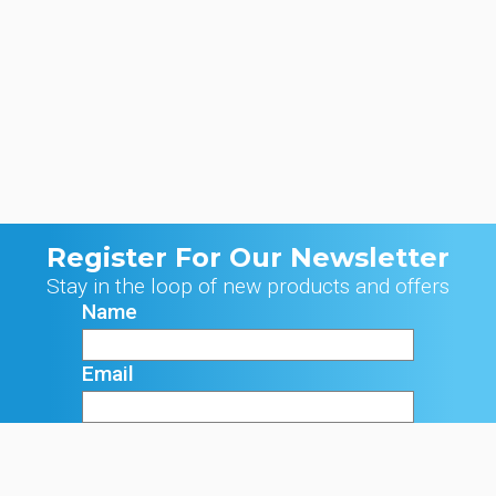
Register For Our Newsletter
Stay in the loop of new products and offers
Name
Email
Signup