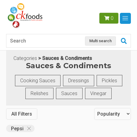
0
Multi search
Categories
Sauces & Condiments
Sauces & Condiments
Cooking Sauces
Dressings
Pickles
Relishes
Sauces
Vinegar
All Filters
Pepsi