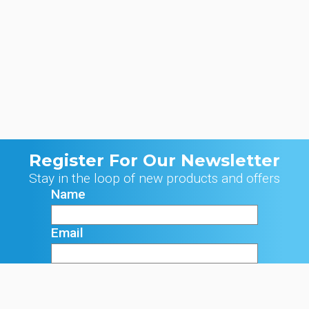
Register For Our Newsletter
Stay in the loop of new products and offers
Name
Email
Signup