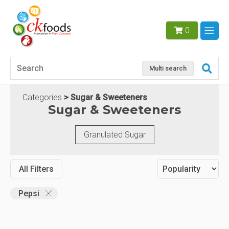
0
Multi search
Categories
Sugar & Sweeteners
Sugar & Sweeteners
Granulated Sugar
All Filters
Pepsi