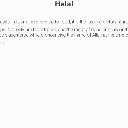
Halal
ful in Islam. In reference to food, it is the Islamic dietary stan
oups. Not only are blood, pork, and the meat of dead animals or t
ls be slaughtered while pronouncing the name of Allah at the time o
on: