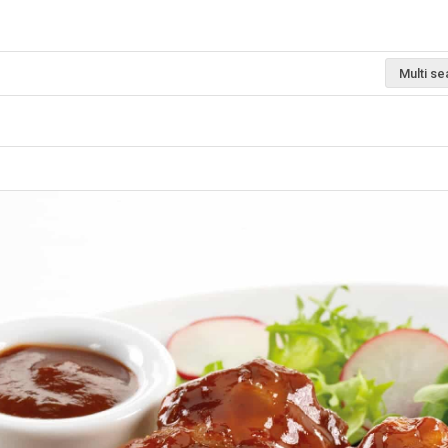
Multi se