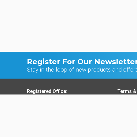
Register For Our Newslette
Stay in the loop of new products and offer
Registered Office:
Terms &
70 Northumberland Avenue, Hull
Sale o
HU2 0JB, England, UK
Purcha
Websit
t:
+44 (0)1482 589961
Privac
f:
+44 (0)1482 222776
Cookie
e:
info@ck-foods.com