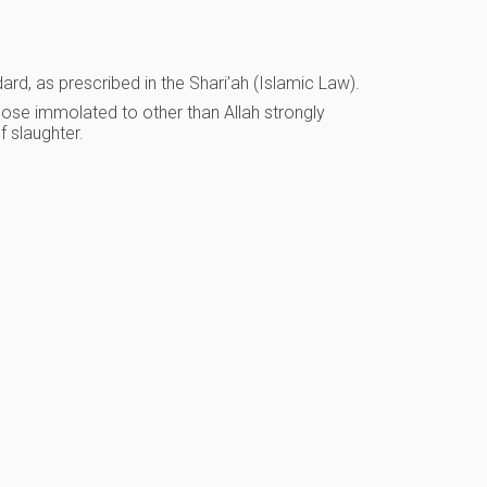
dard, as prescribed in the Shari’ah (Islamic Law).
hose immolated to other than Allah strongly
f slaughter.