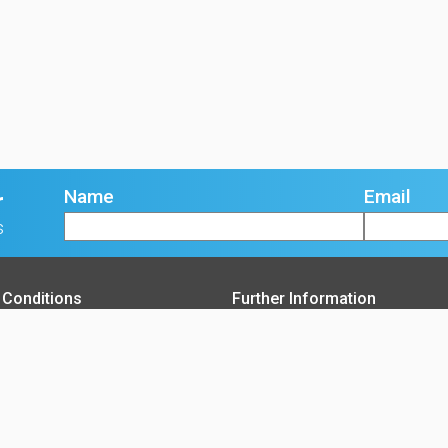
Name
Email
r
s
 Conditions
Further Information
f Goods T&C's
About Us
sing of Goods T&C's
Contact Us
e Terms and Conditions
Opening Times
y Policy
Delivery Service Areas
 Policy
Accreditations
Blog
Careers