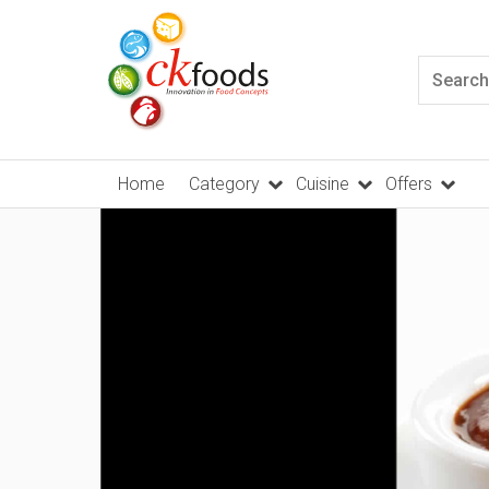
Home
Category
Cuisine
Offers