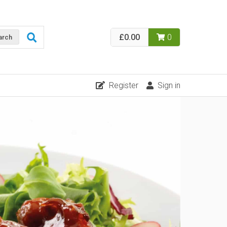
£0.00
0
arch
Register
Sign in