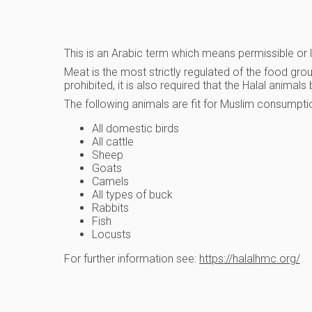
This is an Arabic term which means permissible or law
Meat is the most strictly regulated of the food gr
prohibited, it is also required that the Halal anima
The following animals are fit for Muslim consumpti
All domestic birds
All cattle
Sheep
Goats
Camels
All types of buck
Rabbits
Fish
Locusts
For further information see:
https://halalhmc.org/