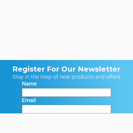
Register For Our Newsletter
Stay in the loop of new products and offers
Name
Email
Signup