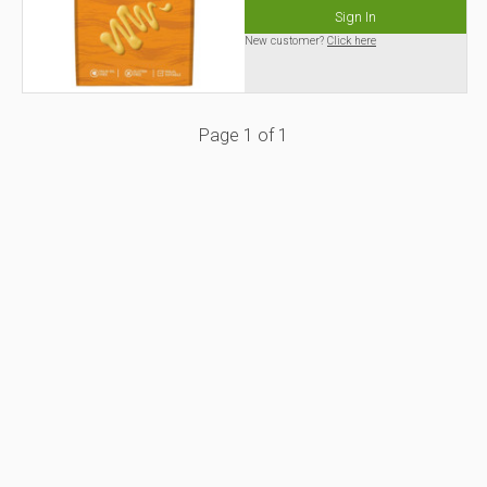
Sign In
New customer?
Click here
Page
1
of
1