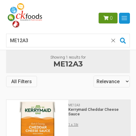
0
Showing
1
results for
ME12A3
All Filters
ME12A3
Kerrymaid Cheddar Cheese
Sauce
1 x 1ltr