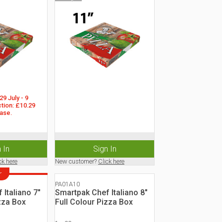
9 July - 9 
tion: £10.29 
ase.
 In
Sign In
ck here
New customer?
Click here
r
PA01A10
Italiano 7"
Smartpak Chef Italiano 8"
zza Box
Full Colour Pizza Box