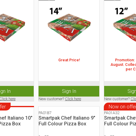
Great Price!
Promotion: 2
August. Collec
per C
ign In
Sign In
Sign
Click here
New customer?
Click here
New customer?
Cli
fer
Now on offe
PA01B7
PA01A32
ef Italiano 10"
Smartpak Chef Italiano 9"
Smartpak Chef 
 Pizza Box
Full Colour Pizza Box
Full Colour Pi