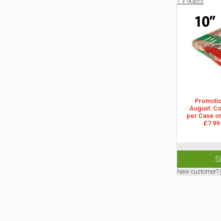
1 x 90pcs
Promotion
August. Col
per Case or
£7.99
S
New customer?