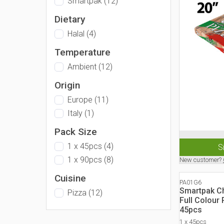
Smartpak
(
12
)
Dietary
Halal
(
4
)
Temperature
Ambient
(
12
)
Origin
Europe
(
11
)
Italy
(
1
)
Pack Size
1 x 45pcs
(
4
)
S
1 x 90pcs
(
8
)
New customer?
Cuisine
PA01G6
Smartpak Ch
Pizza
(
12
)
Full Colour
45pcs
1 x 45pcs