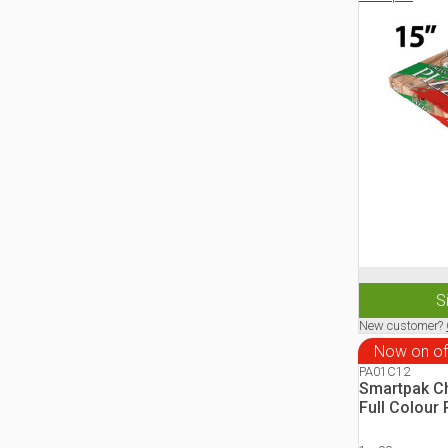
S
New customer?
Now on of
PA01C12
Smartpak Ch
Full Colour