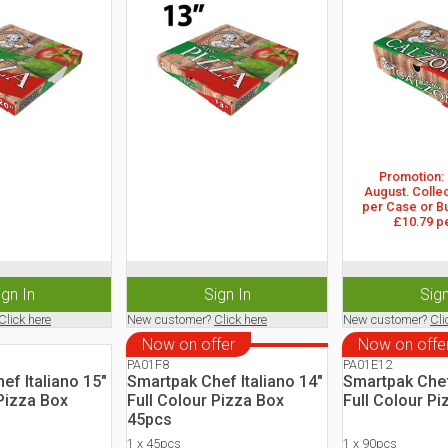
Promotion: 2
August. Collec
per Case or Bu
£10.79 p
ign In
Sign In
Sign
Click here
New customer?
Click here
New customer?
Cli
Now on offer
Now on offe
PA01F8
PA01E12
ef Italiano 15"
Smartpak Chef Italiano 14"
Smartpak Chef
 Pizza Box
Full Colour Pizza Box
Full Colour Pi
45pcs
1 x 45pcs
1 x 90pcs