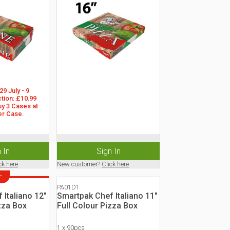
9 July - 9 
tion: £10.99 
y 3 Cases at 
er Case.
 In
Sign In
ck here
New customer?
Click here
r
PA01D1
 Italiano 12"
Smartpak Chef Italiano 11"
zza Box
Full Colour Pizza Box
1 x 90pcs