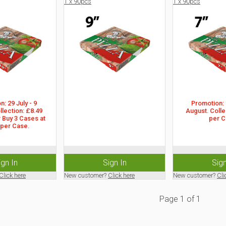
1 x 90pcs
1 x 90pcs
: 29 July - 9 
Promotion: 2
lection: £8.49 
August. Collec
 Buy 3 Cases at 
per C
 per Case.
ign In
Sign In
Sign
Click here
New customer?
Click here
New customer?
Cli
Page
1
of
1