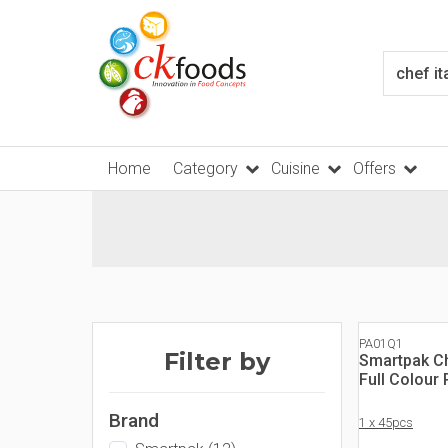
Home
Category
Cuisine
Offers
PA01Q1
Filter by
Smartpak Ch
Full Colour
Brand
1 x 45pcs