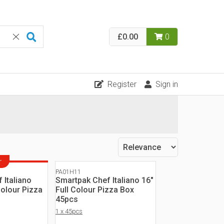
£0.00
0
Register
Sign in
r
PA01H11
 Italiano
Smartpak Chef Italiano 16"
Colour Pizza
Full Colour Pizza Box
45pcs
1 x 45pcs