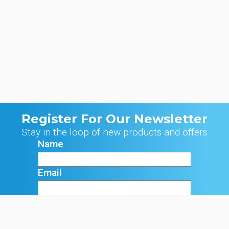
Register For Our Newsletter
Stay in the loop of new products and offers
Name
Email
Signup