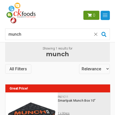
0
Showing
1
results for
munch
All Filters
Great Price!
PA01C11
Smartpak Munch Box 10"
1 x 90pcs