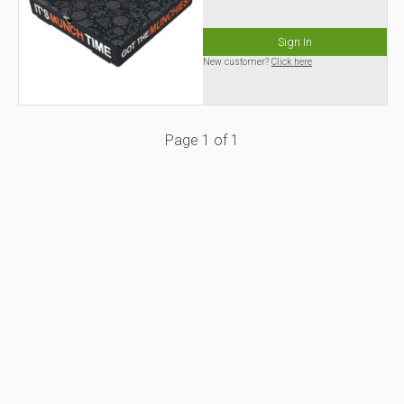
Sign In
New customer?
Click here
Page
1
of
1