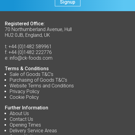
Signup
Registered Office:
70 Northumberland Avenue, Hull
HU2 0JB, England, UK
t:
+44 (0)1482 589961
f:
+44 (0)1482 222776
e:
info@ck-foods.com
Terms & Conditions
Sale of Goods T&C's
Purchasing of Goods T&C's
Website Terms and Conditions
Privacy Policy
Cookie Policy
Further Information
About Us
Contact Us
Opening Times
Delivery Service Areas