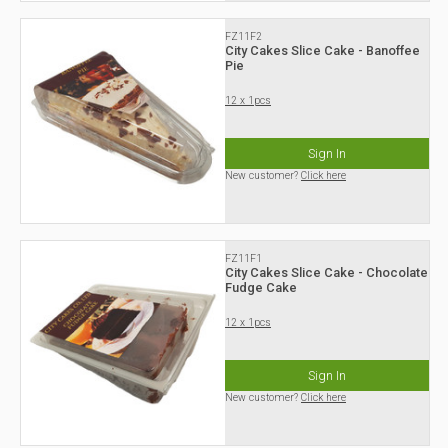
FZ11F2
City Cakes Slice Cake - Banoffee
Pie
12 x 1pcs
Sign In
New customer?
Click here
FZ11F1
City Cakes Slice Cake - Chocolate
Fudge Cake
12 x 1pcs
Sign In
New customer?
Click here