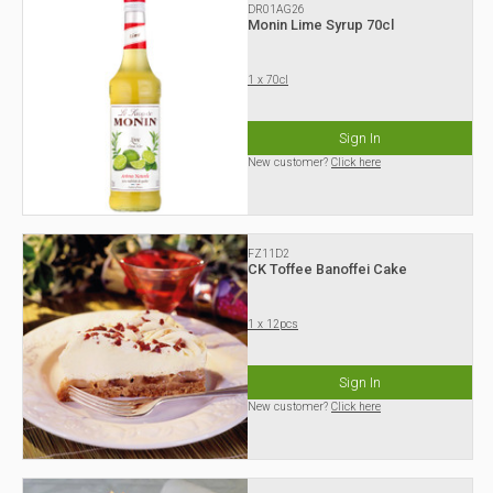
DR01AG26
Monin Lime Syrup 70cl
1 x 70cl
Sign In
New customer?
Click here
FZ11D2
CK Toffee Banoffei Cake
1 x 12pcs
Sign In
New customer?
Click here