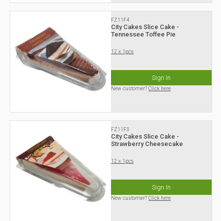
FZ11F4
City Cakes Slice Cake -
Tennessee Toffee Pie
12 x 1pcs
Sign In
New customer?
Click here
FZ11F3
City Cakes Slice Cake -
Strawberry Cheesecake
12 x 1pcs
Sign In
New customer?
Click here