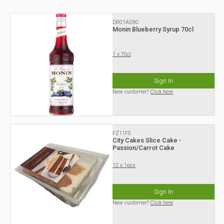
DR01AG90
Monin Blueberry Syrup 70cl
1 x 70cl
Sign In
New customer?
Click here
FZ11F5
City Cakes Slice Cake -
Passion/Carrot Cake
12 x 1pcs
Sign In
New customer?
Click here