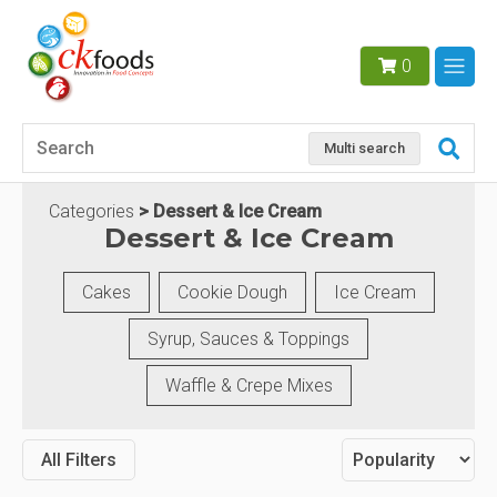
0
Multi search
Categories
Dessert & Ice Cream
Dessert & Ice Cream
Cakes
Cookie Dough
Ice Cream
Syrup, Sauces & Toppings
Waffle & Crepe Mixes
All Filters