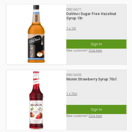
DR01AG71
DaVinci Sugar Free Hazelnut
Syrup 1ltr
1 x 1ltr
Sign In
New customer?
Click here
DR01AG35
Monin Strawberry Syrup 70cl
1 x 70cl
Sign In
New customer?
Click here