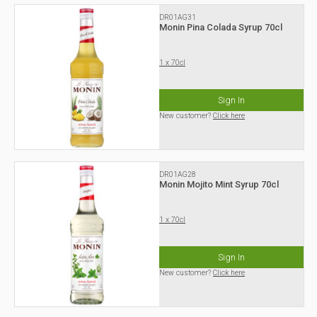
DR01AG31
Monin Pina Colada Syrup 70cl
1 x 70cl
Sign In
New customer?
Click here
DR01AG28
Monin Mojito Mint Syrup 70cl
1 x 70cl
Sign In
New customer?
Click here