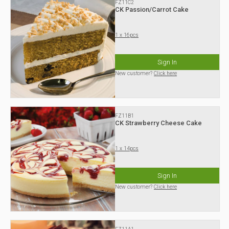
FZ11C2
CK Passion/Carrot Cake
1 x 16pcs
Sign In
New customer?
Click here
FZ11B1
CK Strawberry Cheese Cake
1 x 14pcs
Sign In
New customer?
Click here