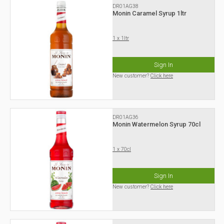
DR01AG38
Monin Caramel Syrup 1ltr
1 x 1ltr
Sign In
New customer?
Click here
DR01AG36
Monin Watermelon Syrup 70cl
1 x 70cl
Sign In
New customer?
Click here