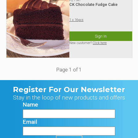
FZ11A1
CK Chocolate Fudge Cake
1 x 16pcs
Sign In
New customer?
Click here
Page
1
of
1
Register For Our Newsletter
Stay in the loop of new products and offers
Name
Email