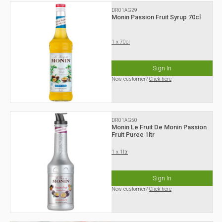
DR01AG29
Monin Passion Fruit Syrup 70cl
1 x 70cl
Sign In
New customer?
Click here
DR01AG50
Monin Le Fruit De Monin Passion
Fruit Puree 1ltr
1 x 1ltr
Sign In
New customer?
Click here