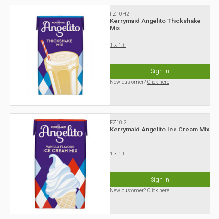
FZ10H2
Kerrymaid Angelito Thickshake
Mix
1 x 1ltr
Sign In
New customer?
Click here
FZ10I2
Kerrymaid Angelito Ice Cream Mix
1 x 1ltr
Sign In
New customer?
Click here