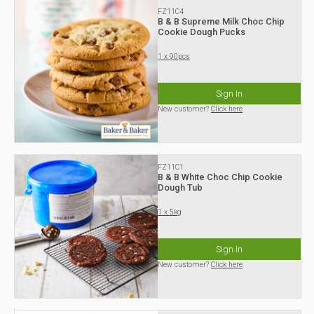
FZ11C4
B & B Supreme Milk Choc Chip
Cookie Dough Pucks
1 x 90pcs
Sign In
New customer?
Click here
FZ11C1
B & B White Choc Chip Cookie
Dough Tub
1 x 5kg
Sign In
New customer?
Click here