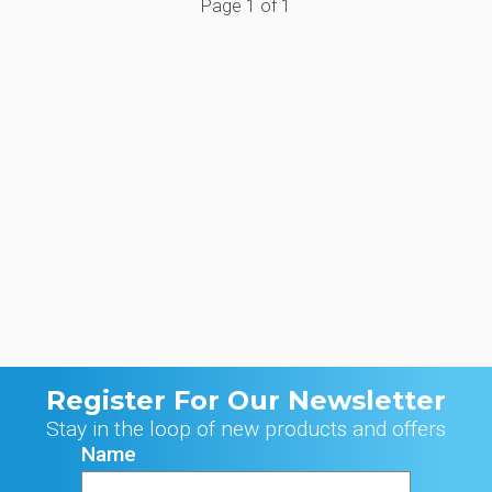
Page
1
of
1
Register For Our Newsletter
Stay in the loop of new products and offers
Name