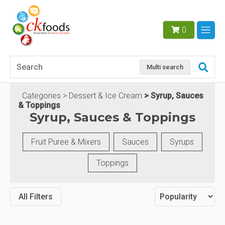
0
Multi search
Categories
Dessert & Ice Cream
Syrup, Sauces
& Toppings
Syrup, Sauces & Toppings
Fruit Puree & Mixers
Sauces
Syrups
Toppings
All Filters