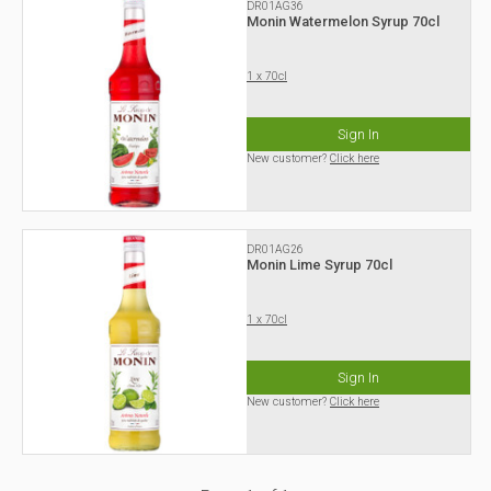
DR01AG36
Monin Watermelon Syrup 70cl
1 x 70cl
Sign In
New customer?
Click here
DR01AG26
Monin Lime Syrup 70cl
1 x 70cl
Sign In
New customer?
Click here