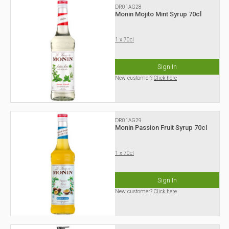
DR01AG28
Monin Mojito Mint Syrup 70cl
1 x 70cl
Sign In
New customer?
Click here
DR01AG29
Monin Passion Fruit Syrup 70cl
1 x 70cl
Sign In
New customer?
Click here