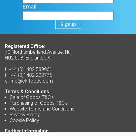
Email
Signup
Registered Office:
70 Northumberland Avenue, Hull
HU2 0JB, England, UK
t:
+44 (0)1482 589961
f:
+44 (0)1482 222776
e:
info@ck-foods.com
Terms & Conditions
Sale of Goods T&C's
Purchasing of Goods T&C's
Website Terms and Conditions
Privacy Policy
Cookie Policy
Further Information