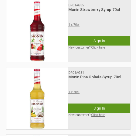
DR01AG35
Monin Strawberry Syrup 70cl
1 x 70cl
Sign In
New customer?
Click here
DR01AG31
Monin Pina Colada Syrup 70cl
1 x 70cl
Sign In
New customer?
Click here