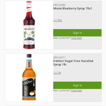
DR01AG90
Monin Blueberry Syrup 70cl
1 x 70cl
Sign In
New customer?
Click here
DR01AG71
DaVinci Sugar Free Hazelnut
Syrup 1ltr
1 x 1ltr
Sign In
New customer?
Click here