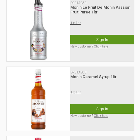
DR01AG50
Monin Le Fruit De Monin Passion
Fruit Puree 1ltr
1 x 1ltr
Sign In
New customer?
Click here
DR01AG38
Monin Caramel Syrup 1ltr
1 x 1ltr
Sign In
New customer?
Click here