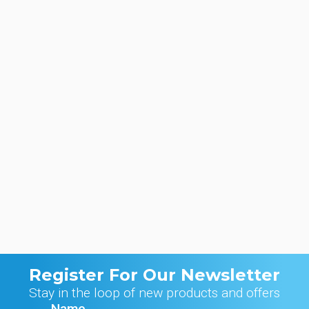
Register For Our Newsletter
Stay in the loop of new products and offers
Name