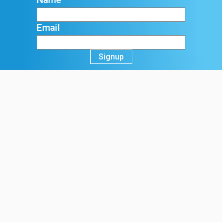
Email
Signup
Registered Office:
70 Northumberland Avenue, Hull
HU2 0JB, England, UK
t:
+44 (0)1482 589961
f:
+44 (0)1482 222776
e:
info@ck-foods.com
Terms & Conditions
Sale of Goods T&C's
Purchasing of Goods T&C's
Website Terms and Conditions
Privacy Policy
Cookie Policy