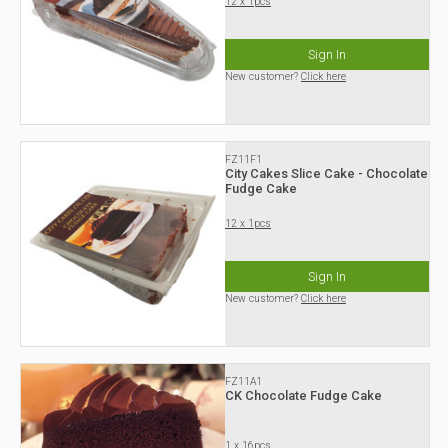
12 x 1pcs
Sign In
New customer?
Click here
FZ11F1
City Cakes Slice Cake - Chocolate
Fudge Cake
12 x 1pcs
Sign In
New customer?
Click here
FZ11A1
CK Chocolate Fudge Cake
1 x 16pcs