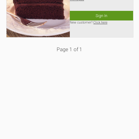
Sign In
New customer?
Click here
Page
1
of
1