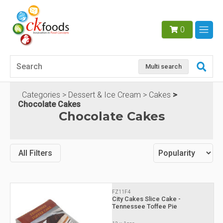
0
Multi search
Categories
Dessert & Ice Cream
Cakes
Chocolate Cakes
Chocolate Cakes
All Filters
FZ11F4
City Cakes Slice Cake -
Tennessee Toffee Pie