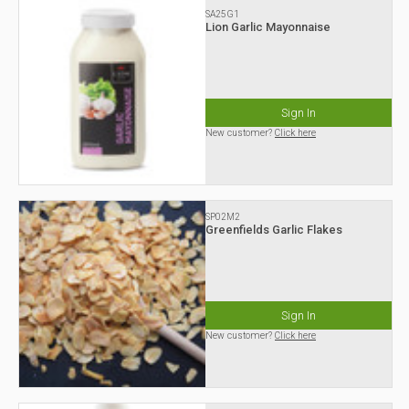
SA25G1
Lion Garlic Mayonnaise
Sign In
New customer?
Click here
SP02M2
Greenfields Garlic Flakes
Sign In
New customer?
Click here