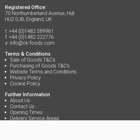
Registered Office:
70 Northumberland Avenue, Hull
HU2 0JB, England, UK
t:
+44 (0)1482 589961
f:
+44 (0)1482 222776
e:
info@ck-foods.com
Terms & Conditions
Sale of Goods T&C's
Purchasing of Goods T&C's
Website Terms and Conditions
Privacy Policy
Cookie Policy
Further Information
About Us
Contact Us
Opening Times
Delivery Service Areas
Accreditations
Blog
Careers