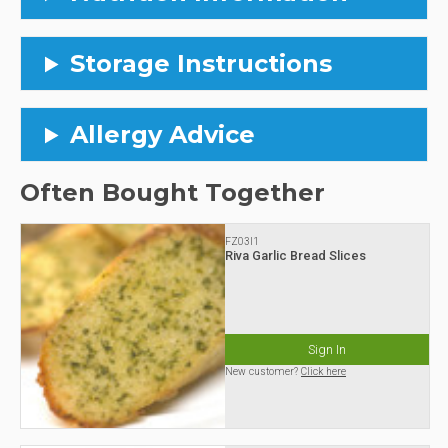
Storage Instructions
Allergy Advice
Often Bought Together
FZ03I1
Riva Garlic Bread Slices
Sign In
New customer?
Click here