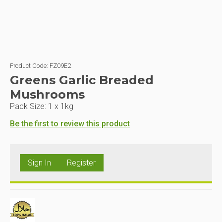
Product Code:
FZ09E2
Greens Garlic Breaded
Mushrooms
Pack Size:
1 x 1kg
Be the first to review this product
Sign In
Register