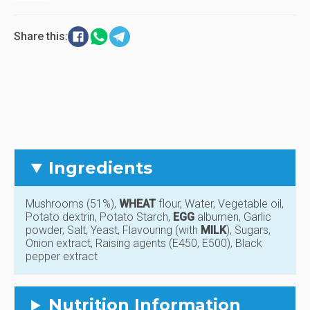
Share this:
Ingredients
Mushrooms (51%),
WHEAT
flour, Water, Vegetable oil,
Potato dextrin, Potato Starch,
EGG
albumen, Garlic
powder, Salt, Yeast, Flavouring (with
MILK
), Sugars,
Onion extract, Raising agents (E450, E500), Black
pepper extract
Nutrition Information