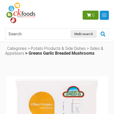
0
Multi search
Categories
Potato Products & Side Dishes
Sides &
Appetisers
Greens Garlic Breaded Mushrooms