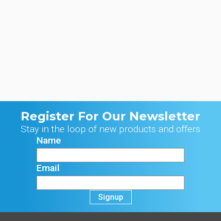
Register For Our Newsletter
Stay in the loop of new products and offers
Name
Email
Signup