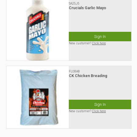
SA25J5
Crucials Garlic Mayo
Sign In
New customer?
Click here
FL08A8
CK Chicken Breading
Sign In
New customer?
Click here