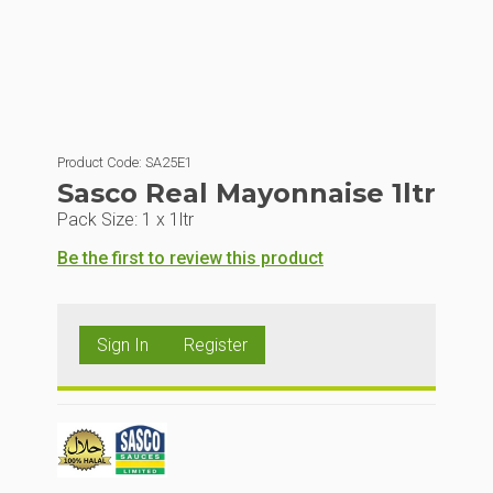
Product Code:
SA25E1
Sasco Real Mayonnaise 1ltr
Pack Size:
1 x 1ltr
Be the first to review this product
Sign In
Register