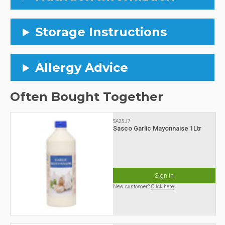
Storage Instructions
Allergy Advice
Often Bought Together
SA25J7
Sasco Garlic Mayonnaise 1Ltr
Sign In
New customer?
Click here