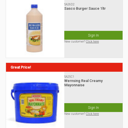
SA26D2
Sasco Burger Sauce 1ltr
Sign In
New customer?
Click here
Great Price!
SA25C1
Wernsing Real Creamy
Mayonnaise
Sign In
New customer?
Click here